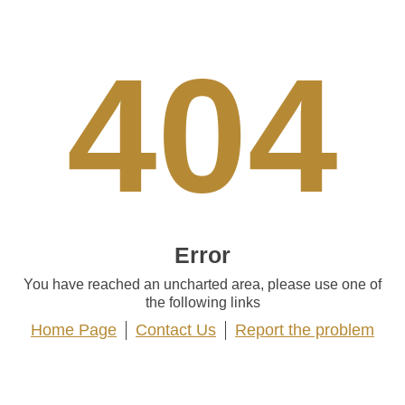
404
Error
You have reached an uncharted area, please use one of
the following links
Home Page
Contact Us
Report the problem