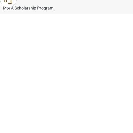
MoFA Scholarship Program
Careers
Using the website
Information and Support
References
171
80044444
Toll free :
80044444
© Copyright 2026 Ministry of Foreign Affairs
Last updated
August 06, 2026
00:45:36
Follow us on: