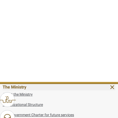
The Ministry
About the Ministry
Organizational Structure
UAE Government Charter for future services