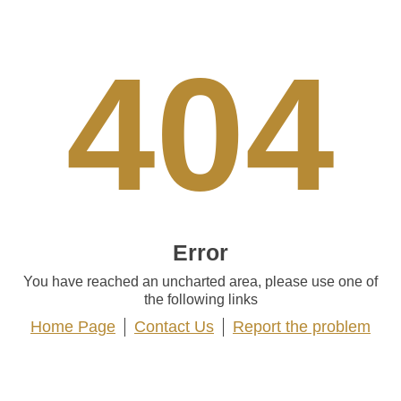
404
Error
You have reached an uncharted area, please use one of
the following links
Home Page
Contact Us
Report the problem