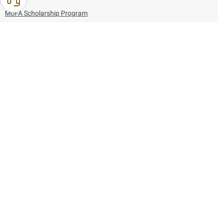
MoFA Scholarship Program
Careers
Using the website
Information and Support
References
171
80044444
Toll free :
80044444
© Copyright 2026 Ministry of Foreign Affairs
Last updated
August 10, 2026
18:17:04
Follow us on: