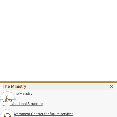
The Ministry
About the Ministry
Organizational Structure
UAE Government Charter for future services