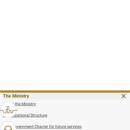
The Ministry
About the Ministry
Organizational Structure
UAE Government Charter for future services