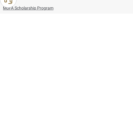
MoFA Scholarship Program
Careers
Using the website
Information and Support
References
171
80044444
Toll free :
80044444
© Copyright 2026 Ministry of Foreign Affairs
Last updated
August 10, 2026
10:05:38
Follow us on: