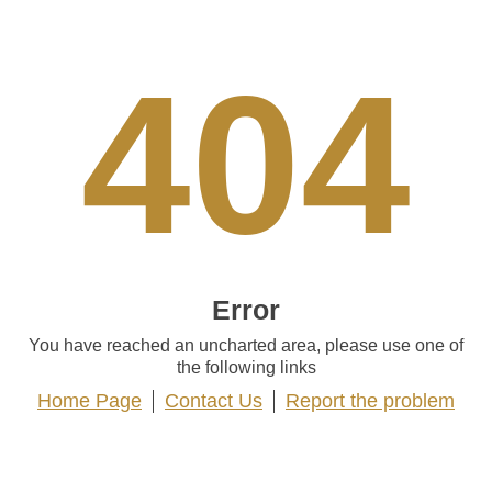
404
Error
You have reached an uncharted area, please use one of
the following links
Home Page
Contact Us
Report the problem