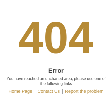
404
Error
You have reached an uncharted area, please use one of
the following links
Home Page
Contact Us
Report the problem