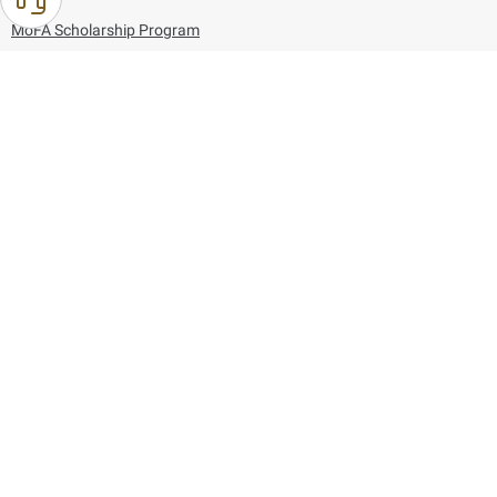
MoFA Scholarship Program
Careers
Using the website
Information and Support
References
171
80044444
Toll free :
80044444
© Copyright 2026 Ministry of Foreign Affairs
Last updated
August 09, 2026
01:27:04
Follow us on: