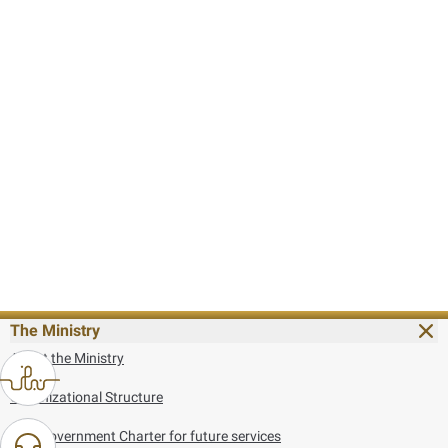
The Ministry
About the Ministry
Organizational Structure
UAE Government Charter for future services