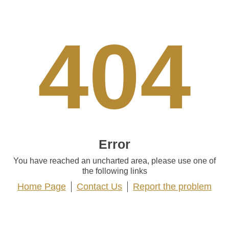
404
Error
You have reached an uncharted area, please use one of
the following links
Home Page
Contact Us
Report the problem