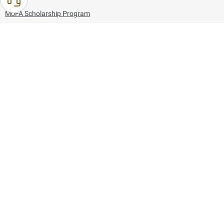
MoFA Scholarship Program
Careers
Using the website
Information and Support
References
171
80044444
Toll free :
80044444
© Copyright 2026 Ministry of Foreign Affairs
Last updated
August 07, 2026
21:27:16
Follow us on: