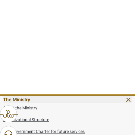
The Ministry
About the Ministry
Organizational Structure
UAE Government Charter for future services