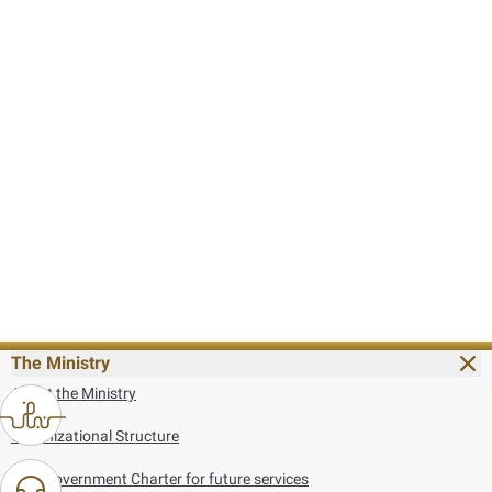
The Ministry
About the Ministry
Organizational Structure
UAE Government Charter for future services