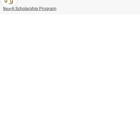
MoFA Scholarship Program
Careers
Using the website
Information and Support
References
171
80044444
Toll free :
80044444
© Copyright 2026 Ministry of Foreign Affairs
Last updated
August 07, 2026
21:27:16
Follow us on: