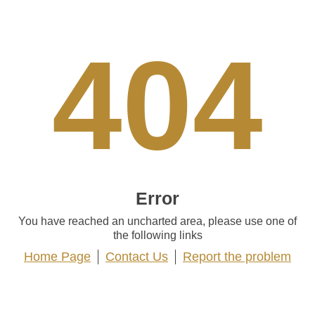
404
Error
You have reached an uncharted area, please use one of
the following links
Home Page
Contact Us
Report the problem