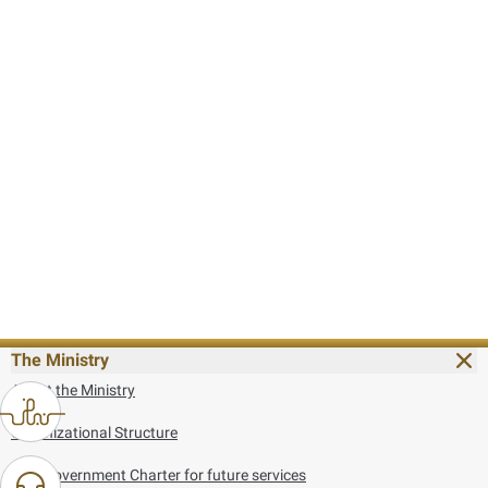
The Ministry
About the Ministry
Organizational Structure
UAE Government Charter for future services