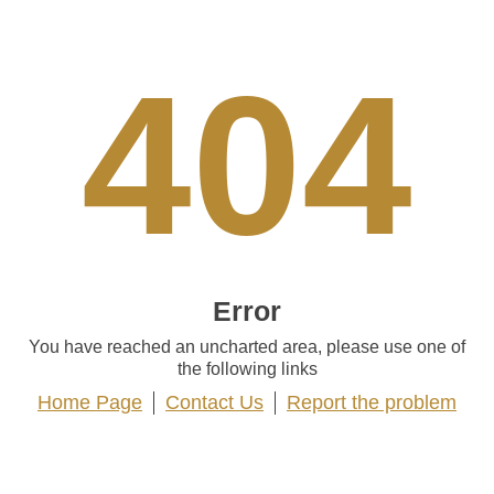
404
Error
You have reached an uncharted area, please use one of
the following links
Home Page
Contact Us
Report the problem