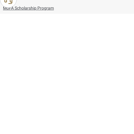
MoFA Scholarship Program
Careers
Using the website
Information and Support
References
171
80044444
Toll free :
80044444
© Copyright 2026 Ministry of Foreign Affairs
Last updated
August 09, 2026
23:42:11
Follow us on: