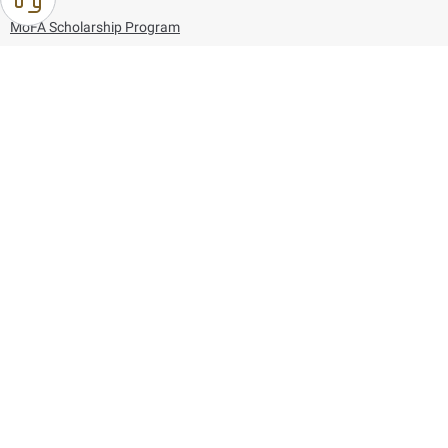
MoFA Scholarship Program
Careers
Using the website
Information and Support
References
171
80044444
Toll free :
80044444
© Copyright 2026 Ministry of Foreign Affairs
Last updated
August 10, 2026
11:39:11
Follow us on: