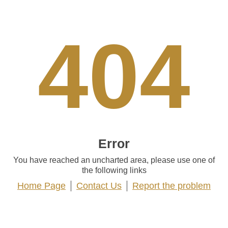
404
Error
You have reached an uncharted area, please use one of
the following links
Home Page
Contact Us
Report the problem