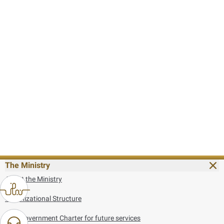
The Ministry
About the Ministry
Organizational Structure
UAE Government Charter for future services