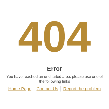
404
Error
You have reached an uncharted area, please use one of
the following links
Home Page
Contact Us
Report the problem