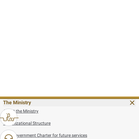
The Ministry
About the Ministry
Organizational Structure
UAE Government Charter for future services