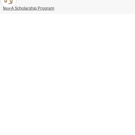
MoFA Scholarship Program
Careers
Using the website
Information and Support
References
171
80044444
Toll free :
80044444
© Copyright 2026 Ministry of Foreign Affairs
Last updated
August 06, 2026
21:26:53
Follow us on: