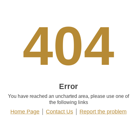
404
Error
You have reached an uncharted area, please use one of
the following links
Home Page
Contact Us
Report the problem