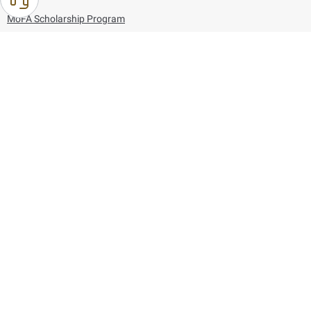
MoFA Scholarship Program
Careers
Using the website
Information and Support
References
171
80044444
Toll free :
80044444
© Copyright 2026 Ministry of Foreign Affairs
Last updated
August 06, 2026
09:53:41
Follow us on: