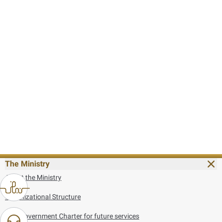
The Ministry
About the Ministry
Organizational Structure
UAE Government Charter for future services