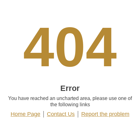
404
Error
You have reached an uncharted area, please use one of
the following links
Home Page
Contact Us
Report the problem