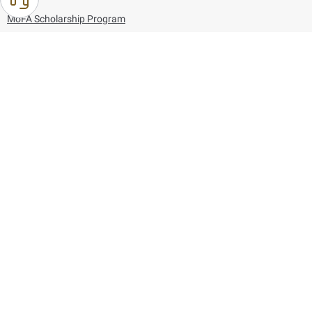
MoFA Scholarship Program
Careers
Using the website
Information and Support
References
171
80044444
Toll free :
80044444
© Copyright 2026 Ministry of Foreign Affairs
Last updated
August 06, 2026
21:26:53
Follow us on: