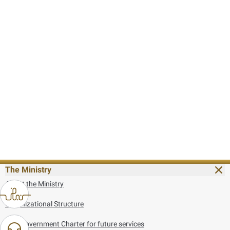
The Ministry
About the Ministry
Organizational Structure
UAE Government Charter for future services