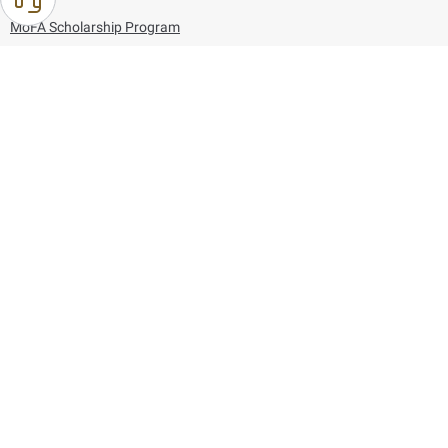
MoFA Scholarship Program
Careers
Using the website
Information and Support
References
171
80044444
Toll free :
80044444
© Copyright 2026 Ministry of Foreign Affairs
Last updated
August 06, 2026
23:37:54
Follow us on: