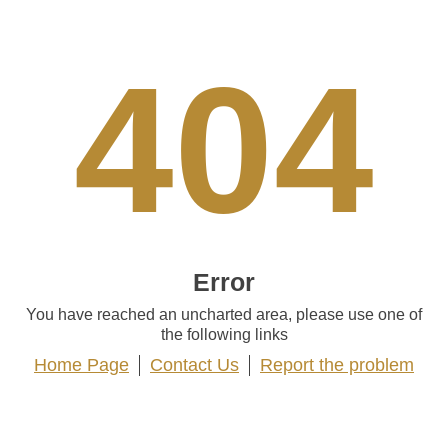
404
Error
You have reached an uncharted area, please use one of
the following links
Home Page
Contact Us
Report the problem