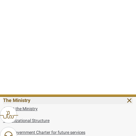
The Ministry
About the Ministry
Organizational Structure
UAE Government Charter for future services