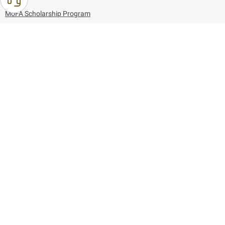
MoFA Scholarship Program
Careers
Using the website
Information and Support
References
171
80044444
Toll free :
80044444
© Copyright 2026 Ministry of Foreign Affairs
Last updated
August 09, 2026
18:51:19
Follow us on: