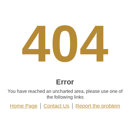
404
Error
You have reached an uncharted area, please use one of
the following links
Home Page
Contact Us
Report the problem