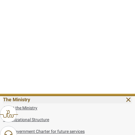
The Ministry
About the Ministry
Organizational Structure
UAE Government Charter for future services