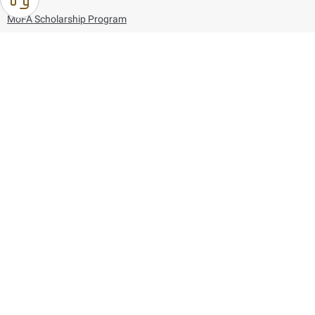
MoFA Scholarship Program
Careers
Using the website
Information and Support
References
171
80044444
Toll free :
80044444
© Copyright 2026 Ministry of Foreign Affairs
Last updated
August 06, 2026
09:53:41
Follow us on: