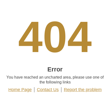
404
Error
You have reached an uncharted area, please use one of
the following links
Home Page
Contact Us
Report the problem