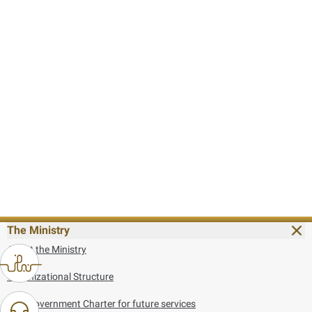
The Ministry
About the Ministry
Organizational Structure
UAE Government Charter for future services