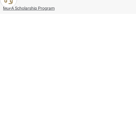
MoFA Scholarship Program
Careers
Using the website
Information and Support
References
171
80044444
Toll free :
80044444
© Copyright 2026 Ministry of Foreign Affairs
Last updated
August 07, 2026
22:03:50
Follow us on: