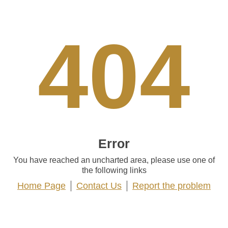
404
Error
You have reached an uncharted area, please use one of
the following links
Home Page
Contact Us
Report the problem