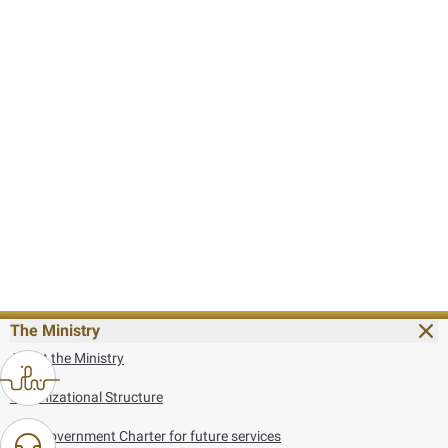
The Ministry
About the Ministry
Organizational Structure
UAE Government Charter for future services